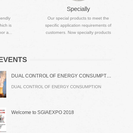
Specially
iendly
Our special products to meet the
hich is
specific application requirements of
or a...
customers. Now specialty products
...
EVENTS
DUAL CONTROL OF ENERGY CONSUMPTION
DUAL CONTROL OF ENERGY CONSUMPTION
Welcome to SGIAEXPO 2018