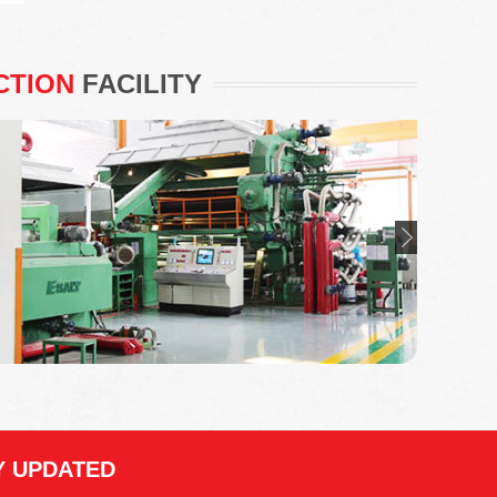
CTION
FACILITY
Y UPDATED