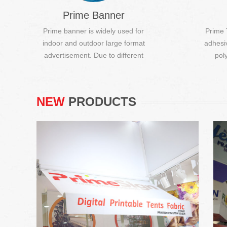
Prime Banner
Prime banner is widely used for
Prime 
indoor and outdoor large format
adhesi
Digital Printable Tent Fabric
advertisement. Due to different
pol
producti...
Digital printable. (DIY), Fire resistant,
Anti-UV, Water proof.
NEW
PRODUCTS
Writing Board Film
Suitable for office and conference