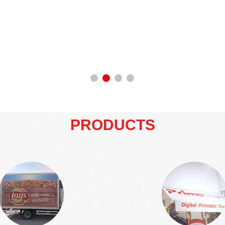
PRODUCTS