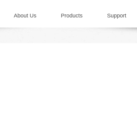
About Us
Products
Support