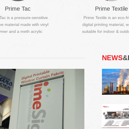
Prime Tac
Prime Textile
Tac is a pressure-sensitive
Prime Textile is an eco-fr
ve material made with vinyl
digital printing material, w
Digital Printable Window Curtain Fabric
ymer and a meth acrylic
suitable for indoor & outdo
polymer t...
Digital printable. (DIY), Fire resistant
(optional), Suitable for sublimation
printing and UV prin...
NEWS
&
Easy Poster Film
It can be easily pasted to the back