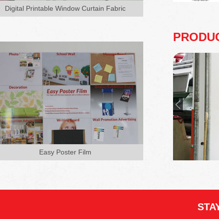
board (PVC, wooden or paper carton
Digital Printable Window Curtain Fabric
board) and also very easy to ap...
PRODU
Easy Poster Film
STA