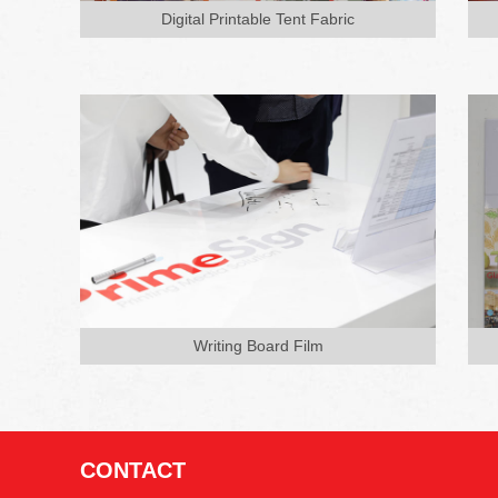
and training, used as writing board,
Digital Printable Tent Fabric
no need frame support compared
wi...
Writing Board Film
CONTACT