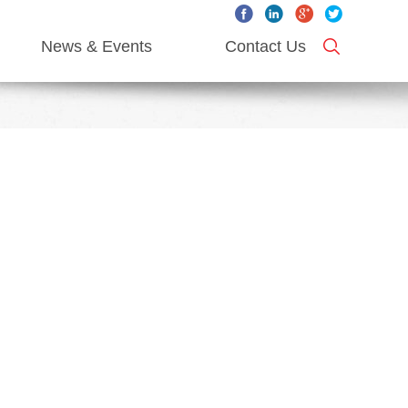
News & Events
Contact Us